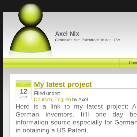
Axel Nix
Gedanken zum Patentrecht in den USA
Hom
My latest project
Jun
12
Filed under:
2006
Deutsch
,
English
by Axel
Here is a link to my latest project: 
German inventors. It’ll one day b
information source especially for German
in obtaining a US Patent.