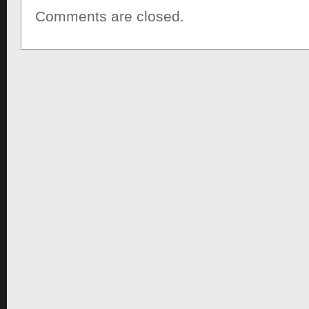
Comments are closed.